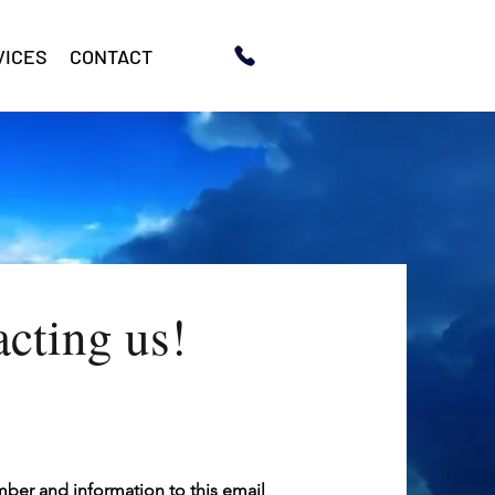
VICES
CONTACT
acting us!
umber and information to this email