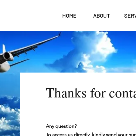
HOME
ABOUT
SER
Thanks for cont
Any question?
To access us directly, kindly send your n