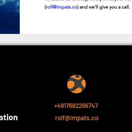
(
rolf@impats.co
) and we'll give you a call.
+4917682266747
ation
rolf@impats.co