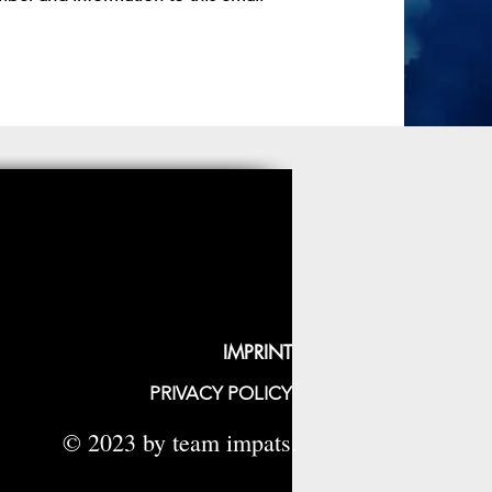
IMPRINT
PRIVACY POLICY
© 2023 by team impats.