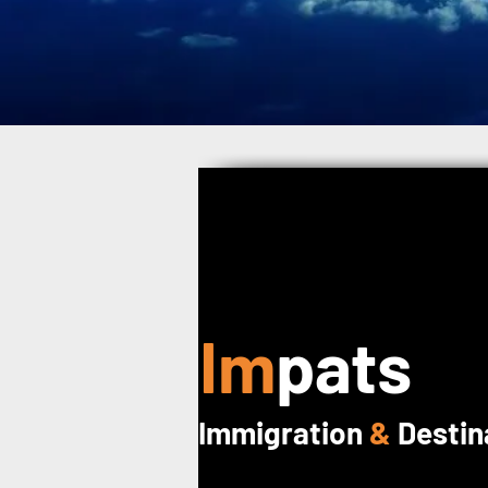
Im
pats
Immigration
&
Destin